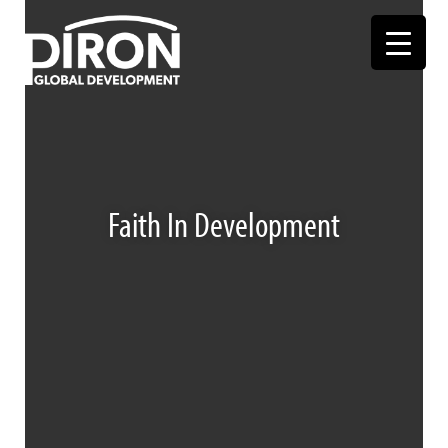
Skip
to
content
Faith In Development