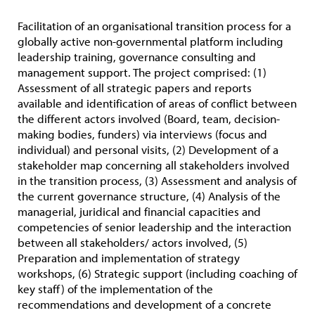
Facilitation of an organisational transition process for a
globally active non-governmental platform including
leadership training, governance consulting and
management support. The project comprised: (1)
Assessment of all strategic papers and reports
available and identification of areas of conflict between
the different actors involved (Board, team, decision-
making bodies, funders) via interviews (focus and
individual) and personal visits, (2) Development of a
stakeholder map concerning all stakeholders involved
in the transition process, (3) Assessment and analysis of
the current governance structure, (4) Analysis of the
managerial, juridical and financial capacities and
competencies of senior leadership and the interaction
between all stakeholders/ actors involved, (5)
Preparation and implementation of strategy
workshops, (6) Strategic support (including coaching of
key staff) of the implementation of the
recommendations and development of a concrete