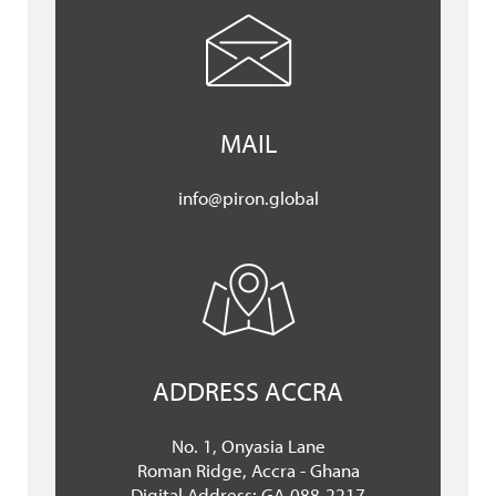
MAIL
info@piron.global
ADDRESS ACCRA
No. 1, Onyasia Lane
Roman Ridge, Accra - Ghana
Digital Address: GA-088-2217