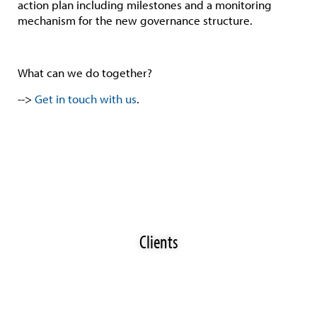
action plan including milestones and a monitoring
mechanism for the new governance structure.
What can we do together?
-->
Get in touch with us
.
Clients