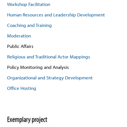
Workshop Facilitation
Human Resources and Leadership Development
Coaching and Training
Moderation
Public Affairs
Religious and Traditional Actor Mappings
Policy Monitoring and Analysis
Organizational and Strategy Development
Office Hosting
Exemplary project