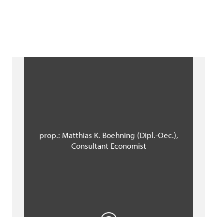
prop.: Matthias K. Boehning (Dipl.-Oec.),
Consultant Economist