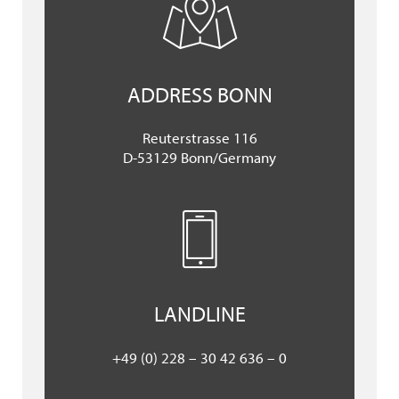
ADDRESS BONN
Reuterstrasse 116
D-53129 Bonn/Germany
LANDLINE
+49 (0) 228 – 30 42 636 – 0