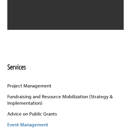
Services
Project Management
Fundraising and Resource Mobilization (Strategy &
Implementation)
Advice on Public Grants
Event Management