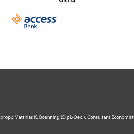
prop.: Matthias K. Boehning (Dipl.-Oec.),
Consultant Economist