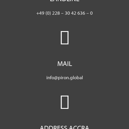
+49 (0) 228 – 30 42 636 – 0
MAIL
info@piron.global
ADDRESS ACCRA