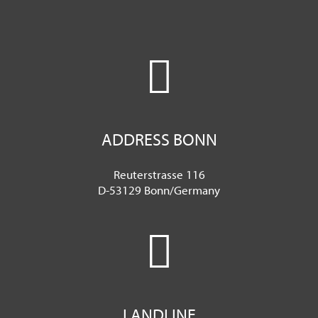
ADDRESS BONN
Reuterstrasse 116
D-53129 Bonn/Germany
LANDLINE