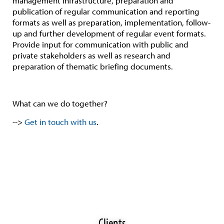
management infrastructure, preparation and
publication of regular communication and reporting
formats as well as preparation, implementation, follow-
up and further development of regular event formats.
Provide input for communication with public and
private stakeholders as well as research and
preparation of thematic briefing documents.
What can we do together?
-->
Get in touch with us
.
Clients