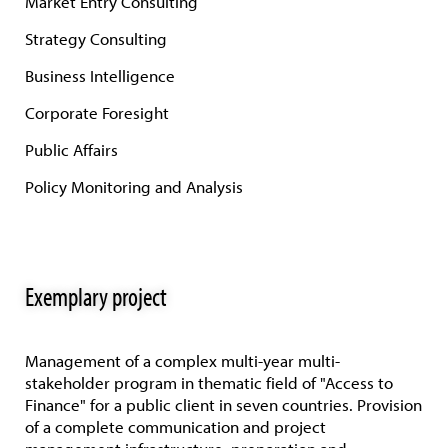
Market Entry Consulting
Strategy Consulting
Business Intelligence
Corporate Foresight
Public Affairs
Policy Monitoring and Analysis
Exemplary project
Management of a complex multi-year multi-
stakeholder program in thematic field of "Access to
Finance" for a public client in seven countries. Provision
of a complete communication and project