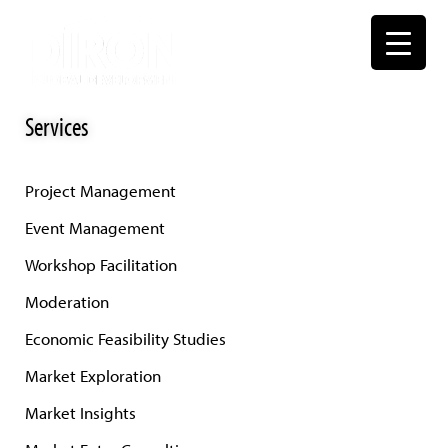
Skip
to
content
Services
Project Management
Event Management
Workshop Facilitation
Moderation
Economic Feasibility Studies
Market Exploration
Market Insights