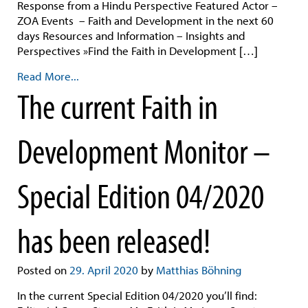
Response from a Hindu Perspective Featured Actor –
ZOA Events – Faith and Development in the next 60
days Resources and Information – Insights and
Perspectives »Find the Faith in Development […]
Read More...
The current Faith in
Development Monitor –
Special Edition 04/2020
has been released!
Posted on
29. April 2020
by
Matthias Böhning
In the current Special Edition 04/2020 you’ll find: