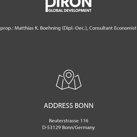
prop.: Matthias K. Boehning (Dipl.-Oec.),
Consultant Economist
ADDRESS BONN
Reuterstrasse 116
D-53129 Bonn/Germany