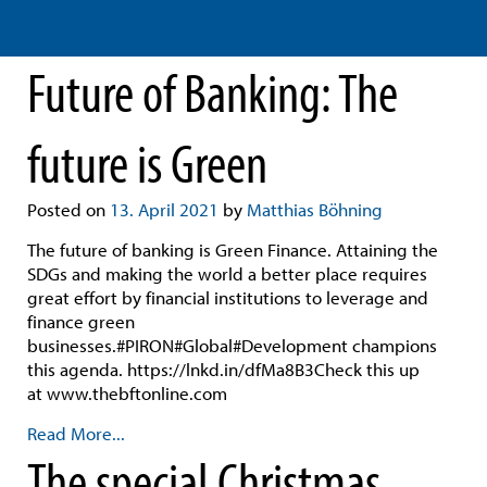
Future of Banking: The
future is Green
Posted on
13. April 2021
by
Matthias Böhning
The future of banking is Green Finance. Attaining the
SDGs and making the world a better place requires
great effort by financial institutions to leverage and
finance green
businesses.#PIRON#Global#Development champions
this agenda. https://lnkd.in/dfMa8B3Check this up
at www.thebftonline.com
Read More...
The special Christmas