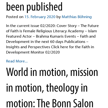
been published
Posted on
15. February 2020
by
Matthias Böhning
In the current issue 02/2020: Cover Story – The Future
of Faith is Female Religious Literacy Academy – Islam
Featured Actor – Brahma Kumaris Events – Faith and
Development in the next 60 days Publications –
Insights and Perspectives Click here for the Faith in
Development Monitor 02/2020
Read More...
World in motion, mission
in motion, theology in
motion: The Bonn Salon