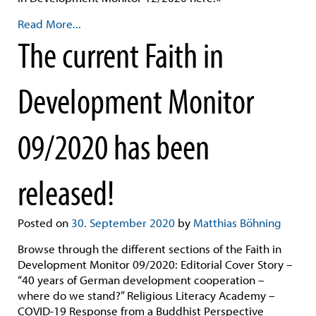
Read More...
The current Faith in
Development Monitor
09/2020 has been
released!
Posted on
30. September 2020
by
Matthias Böhning
Browse through the different sections of the Faith in
Development Monitor 09/2020: Editorial Cover Story –
“40 years of German development cooperation –
where do we stand?” Religious Literacy Academy –
COVID-19 Response from a Buddhist Perspective