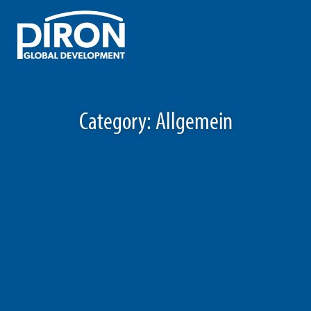
Skip
to
content
Category:
Allgemein