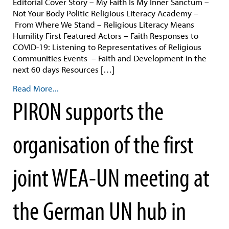
Editorial Cover Story – My Faith Is My Inner Sanctum –
Not Your Body Politic Religious Literacy Academy –
From Where We Stand – Religious Literacy Means
Humility First Featured Actors – Faith Responses to
COVID-19: Listening to Representatives of Religious
Communities Events – Faith and Development in the
next 60 days Resources […]
Read More...
PIRON supports the
organisation of the first
joint WEA-UN meeting at
the German UN hub in