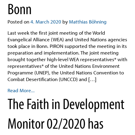
Bonn
Posted on
4. March 2020
by
Matthias Böhning
Last week the first joint meeting of the World
Evangelical Alliance (WEA) and United Nations agencies
took place in Bonn. PIRON supported the meeting in its
preparation and implementation. The joint meeting
brought together high-level WEA representatives* with
representatives* of the United Nations Environment
Programme (UNEP), the United Nations Convention to
Combat Desertification (UNCCD) and […]
Read More...
The Faith in Development
Monitor 02/2020 has