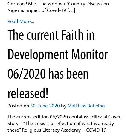
German SMEs. The webinar “Country Discussion
Nigeria: Impact of Covid-19 […]
Read More...
The current Faith in
Development Monitor
06/2020 has been
released!
Posted on
30. June 2020
by
Matthias Böhning
The current edition 06/2020 contains: Editorial Cover
Story – “The crisis is a reflection of what is already
there” Religious Literacy Academy – COVID-19