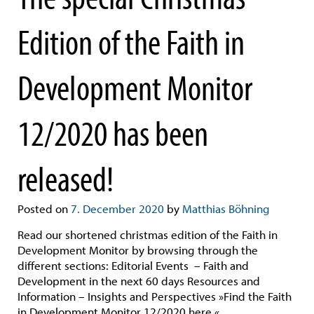
Edition of the Faith in
Development Monitor
12/2020 has been
released!
Posted on
7. December 2020
by
Matthias Böhning
Read our shortened christmas edition of the Faith in
Development Monitor by browsing through the
different sections: Editorial Events – Faith and
Development in the next 60 days Resources and
Information – Insights and Perspectives »Find the Faith
in Development Monitor 12/2020 here.«