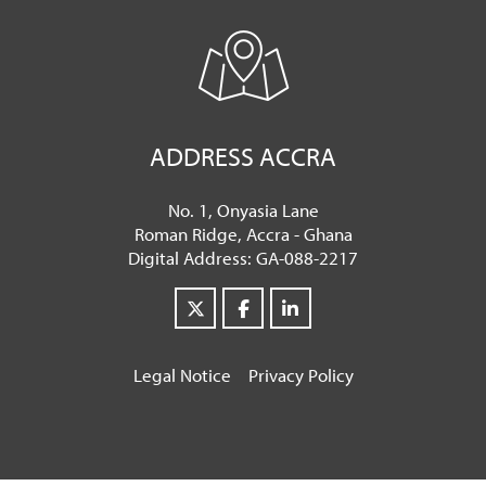
ADDRESS ACCRA
No. 1, Onyasia Lane
Roman Ridge, Accra - Ghana
Digital Address: GA-088-2217
Legal Notice
Privacy Policy