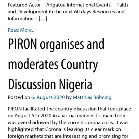
Featured Actor – Arigatou International Events – Faith
and Development in the next 60 days Resources and
Information – […]
Read More...
PIRON organises and
moderates Country
Discussion Nigeria
Posted on
6. August 2020
by
Matthias Böhning
PIRON facilitated the country discussion that took place
on August 5th 2020 in a virtual manner. Its main topic
was overshadowed by the current corona crisis. It was
highlighted that Corona is leaving its clear mark on
foreign markets that are interesting and promising for