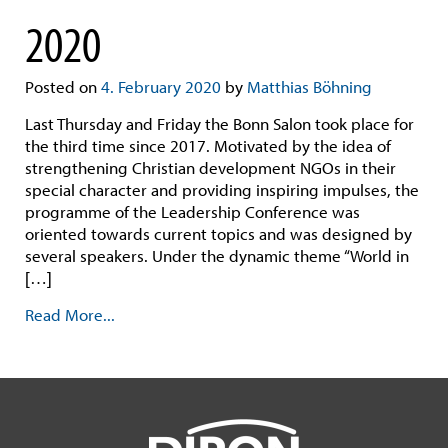
2020
Posted on
4. February 2020
by
Matthias Böhning
Last Thursday and Friday the Bonn Salon took place for
the third time since 2017. Motivated by the idea of
strengthening Christian development NGOs in their
special character and providing inspiring impulses, the
programme of the Leadership Conference was
oriented towards current topics and was designed by
several speakers. Under the dynamic theme “World in
[…]
Read More...