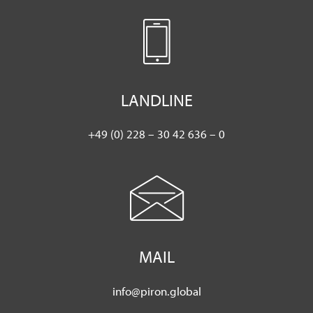
LANDLINE
+49 (0) 228 – 30 42 636 – 0
MAIL
info@piron.global